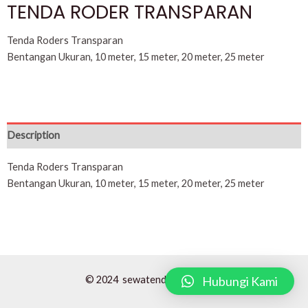
TENDA RODER TRANSPARAN
Tenda Roders Transparan
Bentangan Ukuran, 10 meter, 15 meter, 20 meter, 25 meter
Description
Tenda Roders Transparan
Bentangan Ukuran, 10 meter, 15 meter, 20 meter, 25 meter
Hubungi Kami
© 2024 sewatendaroders.com