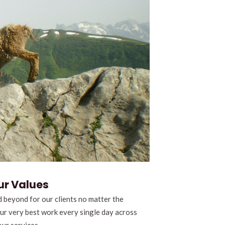
ur Values
 beyond for our clients no matter the
our very best work every single day across
our services.