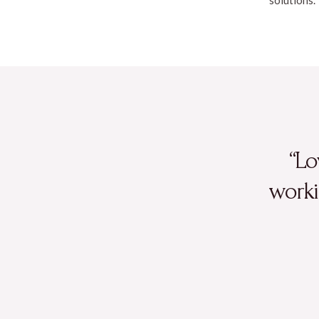
“Lo
worki