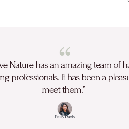
ve Nature has an amazing team of h
ng professionals. It has been a pleas
meet them.”
Emily Davis