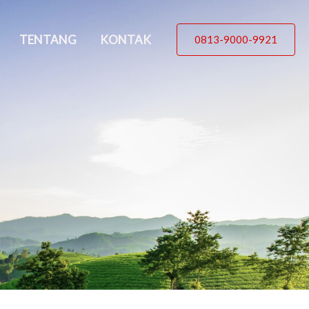
TENTANG
KONTAK
0813-9000-9921