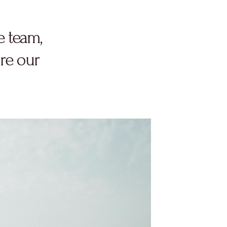
e team,
re our