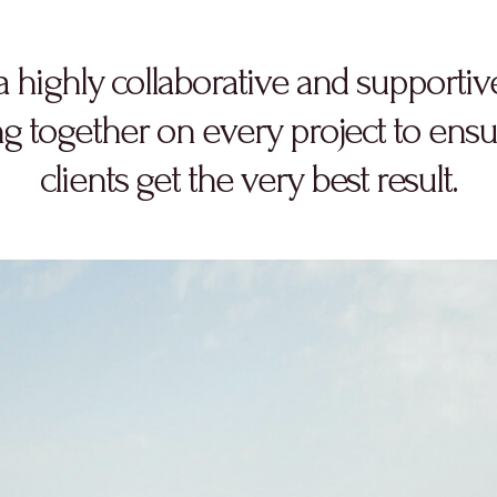
a highly collaborative and supportiv
g together on every project to ensu
clients get the very best result.