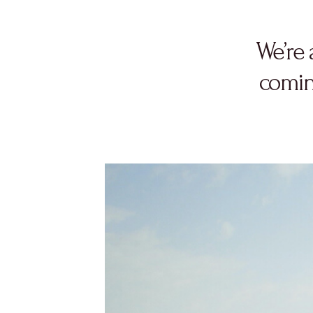
We’re 
comin