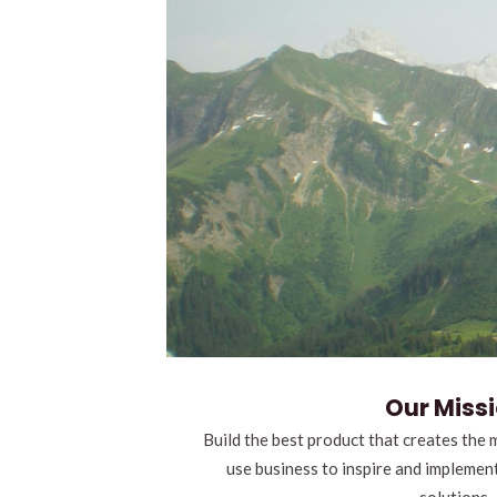
Our Miss
Build the best product that creates the 
use business to inspire and implemen
solutions.