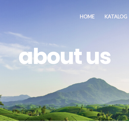
HOME
KATALOG
about us