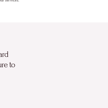
ard
ure to