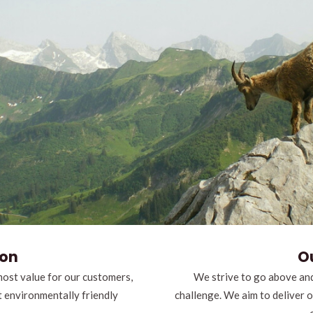
ion
O
most value for our customers,
We strive to go above and
t environmentally friendly
challenge. We aim to deliver 